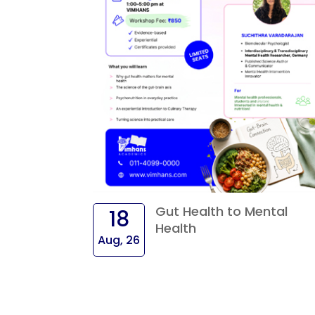
Gut Health to Mental
18
Health
Aug, 26