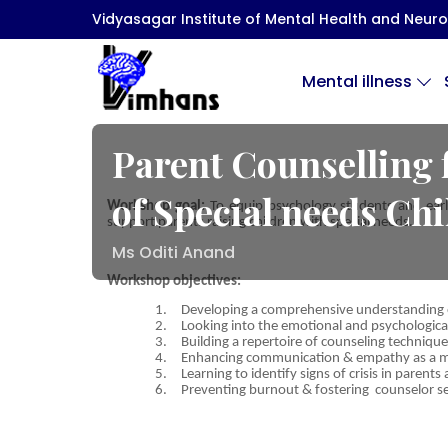
Vidyasagar Institute of Mental Health and Neuro 
Mental illness
Parent Counselling 
of Special needs Ch
Workshop goal:
To equip psychology students and early 
support parents raising children with special needs.
Ms Oditi Anand
Workshop objectives:
1.
Developing a comprehensive understanding of
2.
Looking into the emotional and psychologica
3.
Building a repertoire of counseling technique
4.
Enhancing communication & empathy as a men
5.
Learning to identify signs of crisis in parent
6.
Preventing burnout & fostering counselor sel