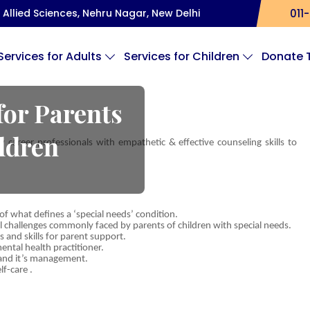
Allied Sciences, Nehru Nagar, New Delhi
011-
Services for Adults
Services for Children
Donate 
for Parents
ildren
career professionals with empathetic & effective counseling skills to
 what defines a ‘special needs’ condition.
l challenges commonly faced by parents of children with special needs.
s and skills for parent support.
tal health practitioner.
s and it’s management.
f-care .