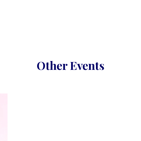
Other Events