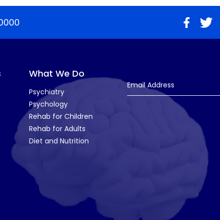
0000
s
What We Do
Email Address
Psychiatry
Psychology
Rehab for Children
Rehab for Adults
Diet and Nutrition