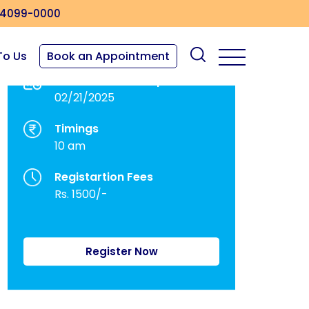
4099-0000
To Us
Book an Appointment
Dates of Workshop
02/21/2025
Timings
10 am
Registartion Fees
Rs. 1500/-
Register Now