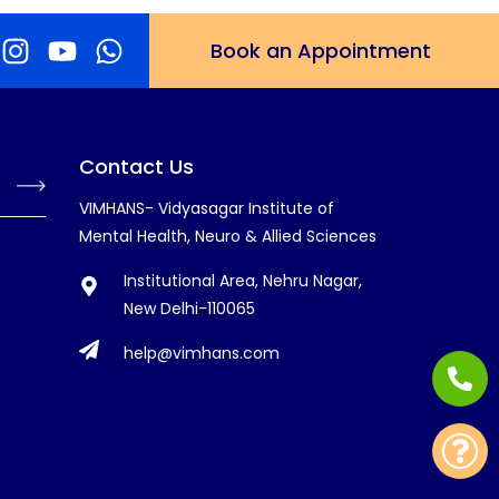
Book an Appointment
Contact Us
VIMHANS- Vidyasagar Institute of
Mental Health, Neuro & Allied Sciences
Institutional Area, Nehru Nagar,
New Delhi-110065
help@vimhans.com