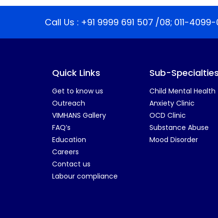
Call Us :
+91 9999 691 507
/08;
011-4099-
Quick Links
Sub-Specialtie
Get to know us
Child Mental Health
Outreach
Anxiety Clinic
VIMHANS Gallery
OCD Clinic
FAQ’s
Substance Abuse
Education
Mood Disorder
Careers
Contact us
Labour compliance