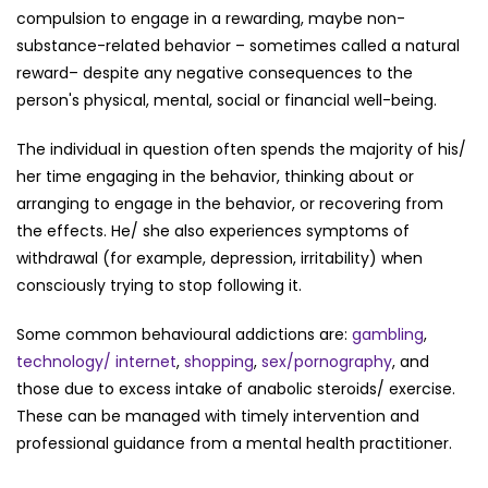
compulsion to engage in a rewarding, maybe non-
substance-related behavior – sometimes called a natural
reward– despite any negative consequences to the
person's physical, mental, social or financial well-being.
The individual in question often spends the majority of his/
her time engaging in the behavior, thinking about or
arranging to engage in the behavior, or recovering from
the effects. He/ she also experiences symptoms of
withdrawal (for example, depression, irritability) when
consciously trying to stop following it.
Some common behavioural addictions are:
gambling
,
technology/ internet
,
shopping
,
sex/pornography
, and
those due to excess intake of anabolic steroids/ exercise.
These can be managed with timely intervention and
professional guidance from a mental health practitioner.