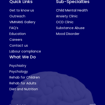
Quick Links
Sub-Specialties
Get to know us
Child Mental Health
Outreach
Anxiety Clinic
VIMHANS Gallery
OCD Clinic
FAQ’s
Substance Abuse
Education
Mood Disorder
Careers
Contact us
Labour compliance
What We Do
Psychiatry
Psychology
Rehab for Children
Rehab for Adults
Diet and Nutrition