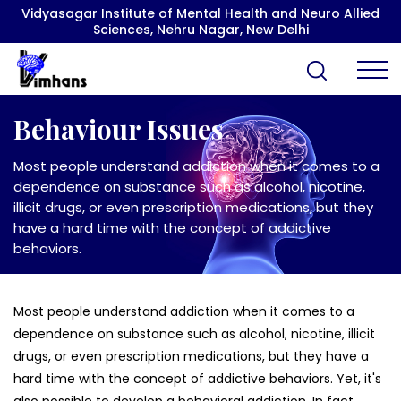
Vidyasagar Institute of Mental Health and Neuro Allied
Sciences, Nehru Nagar, New Delhi
Behaviour Issues
Most people understand addiction when it comes to a
dependence on substance such as alcohol, nicotine,
illicit drugs, or even prescription medications, but they
have a hard time with the concept of addictive
behaviors.
Most people understand addiction when it comes to a
dependence on substance such as alcohol, nicotine, illicit
drugs, or even prescription medications, but they have a
hard time with the concept of addictive behaviors. Yet, it's