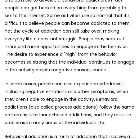
also possible to develop a behavioral addiction. In fact,
people can get hooked on everything from gambling to
sex to the Internet. Some activities are so normal that it's
difficult to believe people can become addicted to them.
Yet the cycle of addiction can still take over, making
everyday life a constant struggle. People may seek out
more and more opportunities to engage in the behavior.
The desire to experience a "high" from the behavior
becomes so strong that the individual continues to engage
in the activity despite negative consequences.
In some cases, people can also experience withdrawal,
including negative emotions and other symptoms, when
they aren't able to engage in the activity. Behavioral
addictions (also called process addictions) follow the same
pattern as substance-based addictions, and they result in
problems in many areas of the individual's life.
Behavioral addiction is a form of addiction that involves a