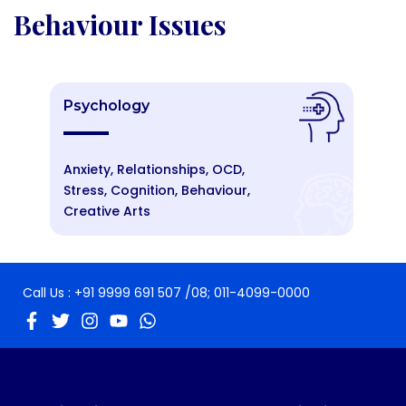
Behaviour Issues
Psychology
Anxiety, Relationships, OCD,
Stress, Cognition, Behaviour,
Creative Arts
Call Us :
+91 9999 691 507
/08;
011-4099-0000