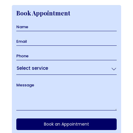
Book Appointment
Name
Email
Phone
Message
Book an Appointment