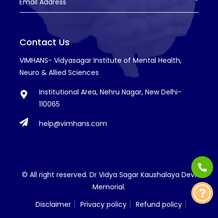
Email Address
Contact Us
VIMHANS- Vidyasagar Institute of Mental Health,
Neuro & Allied Sciences
Institutional Area, Nehru Nagar, New Delhi-
110065
help@vimhans.com
© All right reserved. Dr Vidya Sagar Kaushalaya Devi
Memorial.
Disclaimer
Privacy policy
Refund policy