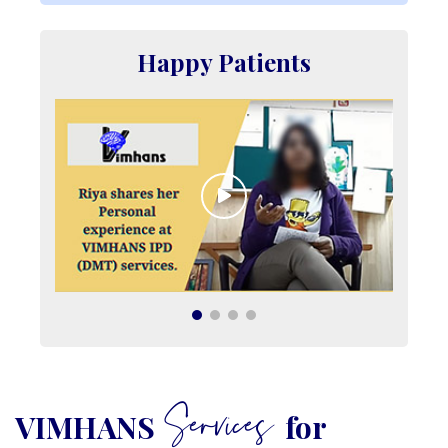
Happy Patients
Services
VIMHANS
for