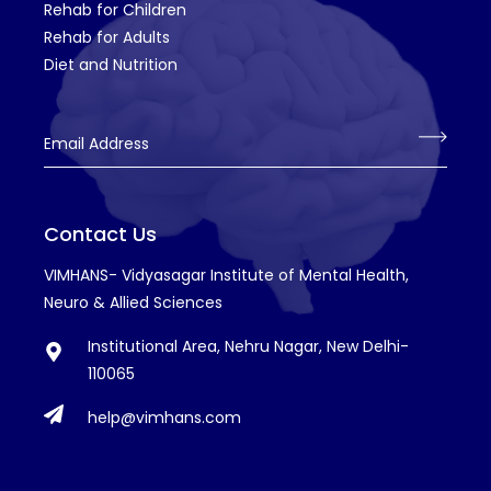
Rehab for Children
Rehab for Adults
Diet and Nutrition
Email Address
Contact Us
VIMHANS- Vidyasagar Institute of Mental Health,
Neuro & Allied Sciences
Institutional Area, Nehru Nagar, New Delhi-
110065
help@vimhans.com