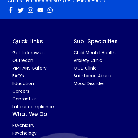
Call Us :
+91 9999 691 507
/08;
011-4099-0000
Quick Links
Sub-Specialties
Get to know us
Child Mental Health
Outreach
Anxiety Clinic
VIMHANS Gallery
OCD Clinic
FAQ’s
Substance Abuse
Education
Mood Disorder
Careers
Contact us
Labour compliance
What We Do
Psychiatry
Psychology