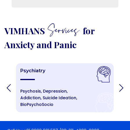
Services
VIMHANS
for
Anxiety and Panic
Psychiatry
P
Psychosis, Depression,
An
Addiction, Suicide Ideation,
St
BioPsychoSocio
Cr