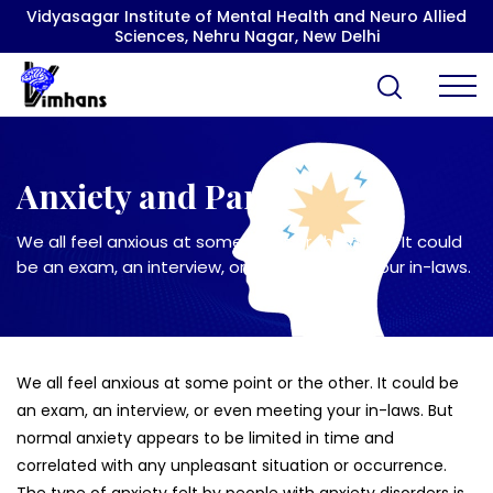
Vidyasagar Institute of Mental Health and Neuro Allied
Sciences, Nehru Nagar, New Delhi
Anxiety and Panic
We all feel anxious at some point or the other. It could
be an exam, an interview, or even meeting your in-laws.
We all feel anxious at some point or the other. It could be
an exam, an interview, or even meeting your in-laws. But
normal anxiety appears to be limited in time and
correlated with any unpleasant situation or occurrence.