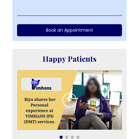
Book an Appointment
Happy Patients