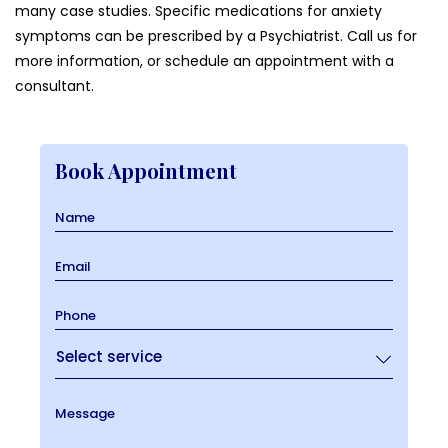
many case studies. Specific medications for anxiety
symptoms can be prescribed by a Psychiatrist. Call us for
more information, or schedule an appointment with a
consultant.
Book Appointment
Name
Email
Phone
Message