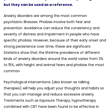
but they can be used as a reference.
Anxiety disorders are among the most common
psychiatric illnesses. Phobias involve both fear and
prevention. Avoidance can reduce the consistency and
severity of distress and impairment in people who have
specific phobias. However, because of their early onset and
strong persistence over time, these are significant.
Statistics show that the lifetime prevalence of different
kinds of anxiety disorders around the world varies from 3%
to 15%, with height and animal fears and phobias the most
common
Psychological interventions (also known as talking
therapies) will help you adjust your thoughts and habits so
that you can manage and reduce excessive anxiety.
Treatments such as Exposure Therapy, hypnotherapy
combined with CBT have been found to be effective in