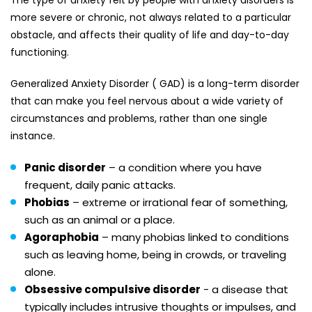
The type of anxiety felt by people with anxiety disorders is
more severe or chronic, not always related to a particular
obstacle, and affects their quality of life and day-to-day
functioning.
Generalized Anxiety Disorder ( GAD) is a long-term disorder
that can make you feel nervous about a wide variety of
circumstances and problems, rather than one single
instance.
Panic disorder
– a condition where you have
frequent, daily panic attacks.
Phobias
– extreme or irrational fear of something,
such as an animal or a place.
Agoraphobia
– many phobias linked to conditions
such as leaving home, being in crowds, or traveling
alone.
Obsessive compulsive disorder
- a disease that
typically includes intrusive thoughts or impulses, and