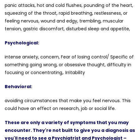
panic attacks, hot and cold flushes, pounding of the heart,
squeezing of the throat, rapid breathing, restlessness, or
feeling nervous, wound and edgy, trembling, muscular
tension, gastric discomfort, disturbed sleep and appetite,
Psychological:
intense anxiety, concern, Fear of losing control/ Specific of
something going wrong, or obsessive thought, difficulty in
focusing or concentrating,. Irritability
Behavioral:
avoiding circumstances that make you feel nervous. This
could have an effect on research, job or social life.
These are only a variety of symptoms that you may
encounter. They're not built to give you a diagnosis as
you'll need to see a Psychiatrist and Psychologist –