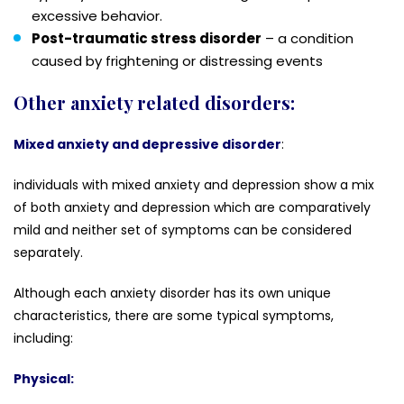
excessive behavior.
Post-traumatic stress disorder
– a condition
caused by frightening or distressing events
Other anxiety related disorders:
Mixed anxiety and depressive disorder
:
individuals with mixed anxiety and depression show a mix
of both anxiety and depression which are comparatively
mild and neither set of symptoms can be considered
separately.
Although each anxiety disorder has its own unique
characteristics, there are some typical symptoms,
including:
Physical: