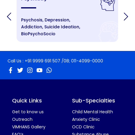
Psychosis, Depression,
An
Addiction, Suicide Ideation,
St
BioPsychoSocio
Cr
Call Us :
+91 9999 691 507
/08;
011-4099-0000
Quick Links
Sub-Specialties
Get to know us
Child Mental Health
Outreach
Anxiety Clinic
VIMHANS Gallery
OCD Clinic
FAQ’s
Substance Abuse