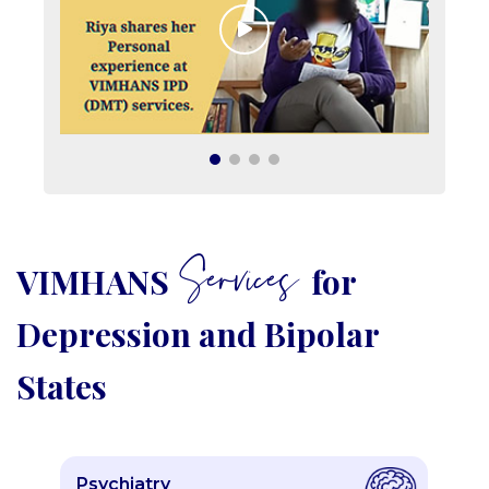
Services
VIMHANS
for
Depression and Bipolar
States
Psychiatry
P