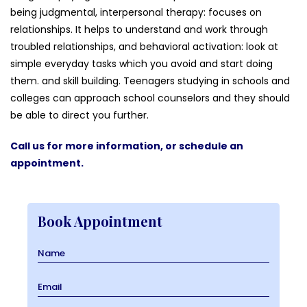
being judgmental, interpersonal therapy: focuses on
relationships. It helps to understand and work through
troubled relationships, and behavioral activation: look at
simple everyday tasks which you avoid and start doing
them. and skill building. Teenagers studying in schools and
colleges can approach school counselors and they should
be able to direct you further.
Call us for more information, or schedule an
appointment.
Book Appointment
Name
Email