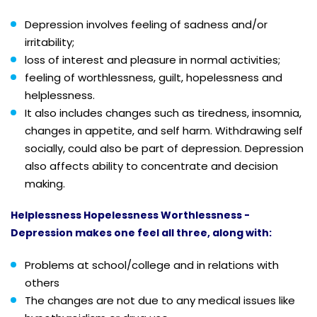
Depression involves feeling of sadness and/or
irritability;
loss of interest and pleasure in normal activities;
feeling of worthlessness, guilt, hopelessness and
helplessness.
It also includes changes such as tiredness, insomnia,
changes in appetite, and self harm. Withdrawing self
socially, could also be part of depression. Depression
also affects ability to concentrate and decision
making.
Helplessness Hopelessness Worthlessness -
Depression makes one feel all three, along with:
Problems at school/college and in relations with
others
The changes are not due to any medical issues like