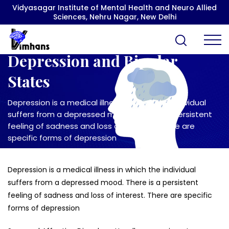
Vidyasagar Institute of Mental Health and Neuro Allied
Sciences, Nehru Nagar, New Delhi
Depression and Bipolar
States
Depression is a medical illness in which the individual
suffers from a depressed mood. There is a persistent
feeling of sadness and loss of interest. There are
specific forms of depression
Depression is a medical illness in which the individual
suffers from a depressed mood. There is a persistent
feeling of sadness and loss of interest. There are specific
forms of depression