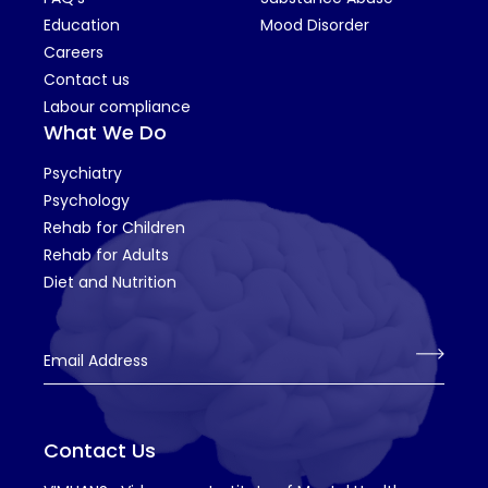
Education
Mood Disorder
Careers
Contact us
Labour compliance
What We Do
Psychiatry
Psychology
Rehab for Children
Rehab for Adults
Diet and Nutrition
Email Address
Contact Us