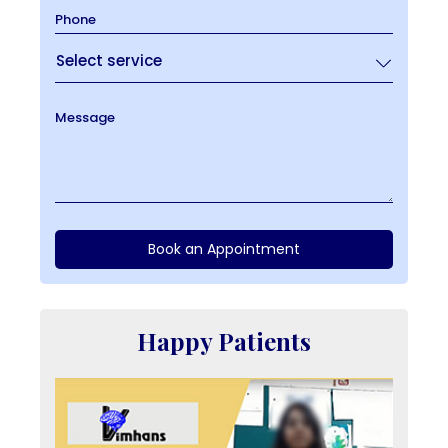
Phone
Message
Book an Appointment
Happy Patients