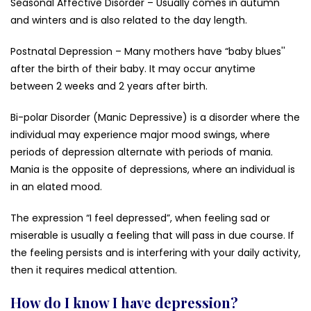
Seasonal Affective Disorder – Usually comes in autumn
and winters and is also related to the day length.
Postnatal Depression – Many mothers have “baby blues''
after the birth of their baby. It may occur anytime
between 2 weeks and 2 years after birth.
Bi-polar Disorder (Manic Depressive) is a disorder where the
individual may experience major mood swings, where
periods of depression alternate with periods of mania.
Mania is the opposite of depressions, where an individual is
in an elated mood.
The expression “I feel depressed”, when feeling sad or
miserable is usually a feeling that will pass in due course. If
the feeling persists and is interfering with your daily activity,
then it requires medical attention.
How do I know I have depression?