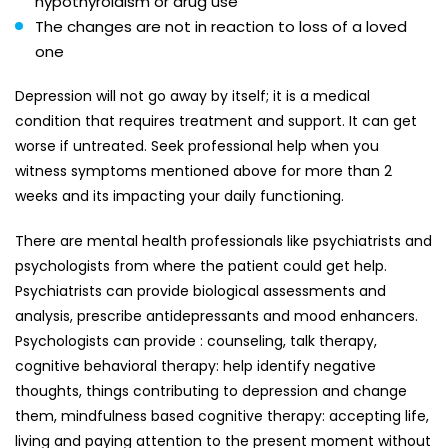
hypothyroidism or drug use
The changes are not in reaction to loss of a loved
one
Depression will not go away by itself; it is a medical
condition that requires treatment and support. It can get
worse if untreated. Seek professional help when you
witness symptoms mentioned above for more than 2
weeks and its impacting your daily functioning.
There are mental health professionals like psychiatrists and
psychologists from where the patient could get help.
Psychiatrists can provide biological assessments and
analysis, prescribe antidepressants and mood enhancers.
Psychologists can provide : counseling, talk therapy,
cognitive behavioral therapy: help identify negative
thoughts, things contributing to depression and change
them, mindfulness based cognitive therapy: accepting life,
living and paying attention to the present moment without