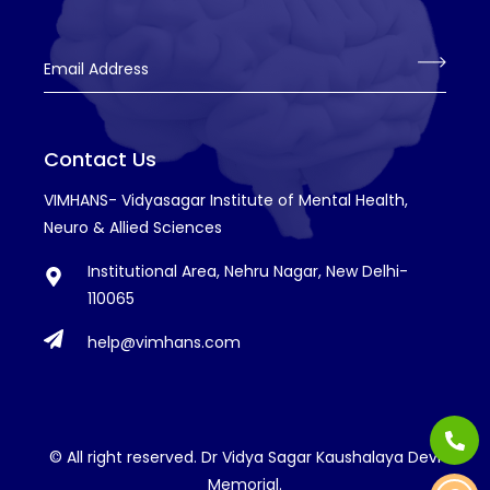
Email Address
Contact Us
VIMHANS- Vidyasagar Institute of Mental Health,
Neuro & Allied Sciences
Institutional Area, Nehru Nagar, New Delhi-
110065
help@vimhans.com
© All right reserved. Dr Vidya Sagar Kaushalaya Devi
Memorial.