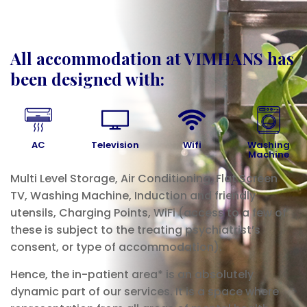
All accommodation at VIMHANS has
been designed with:
AC
Television
Wifi
Washing
Machine
Multi Level Storage, Air Conditioning, Flat Screen
TV, Washing Machine, Induction and friendly
utensils, Charging Points, WiFi (access to a few of
these is subject to the treating psychiatrist’s
consent, or type of accommodation).
Hence, the in-patient area* is an absolutely
dynamic part of our services. It is a space where