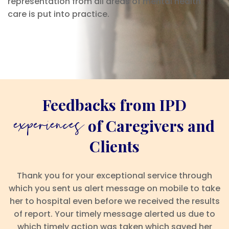
representation from all areas of mental health
care is put into practice.
Feedbacks from IPD
experiences
of Caregivers and
Clients
Thank you for your exceptional service through
which you sent us alert message on mobile to take
her to hospital even before we received the results
of report. Your timely message alerted us due to
which timely action was taken which saved her