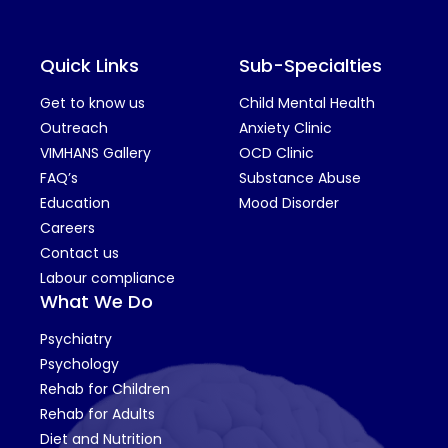
Quick Links
Sub-Specialties
Get to know us
Child Mental Health
Outreach
Anxiety Clinic
VIMHANS Gallery
OCD Clinic
FAQ’s
Substance Abuse
Education
Mood Disorder
Careers
Contact us
Labour compliance
What We Do
Psychiatry
Psychology
Rehab for Children
Rehab for Adults
Diet and Nutrition