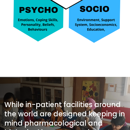
While in-patient facilities around
the world are designed keeping in
mind pharmacological and