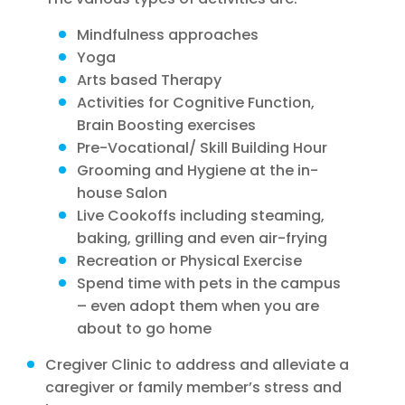
Mindfulness approaches
Yoga
Arts based Therapy
Activities for Cognitive Function,
Brain Boosting exercises
Pre-Vocational/ Skill Building Hour
Grooming and Hygiene at the in-
house Salon
Live Cookoffs including steaming,
baking, grilling and even air-frying
Recreation or Physical Exercise
Spend time with pets in the campus
– even adopt them when you are
about to go home
Cregiver Clinic to address and alleviate a
caregiver or family member’s stress and