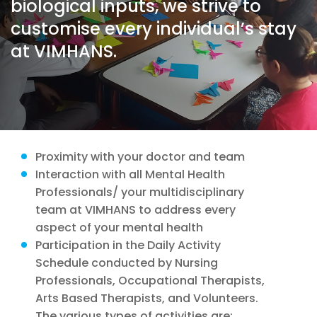
biological inputs, we strive to
customise every individual’s stay
at VIMHANS.
Proximity with your doctor and team
Interaction with all Mental Health
Professionals/ your multidisciplinary
team at VIMHANS to address every
aspect of your mental health
Participation in the Daily Activity
Schedule conducted by Nursing
Professionals, Occupational Therapists,
Arts Based Therapists, and Volunteers.
The various types of activities are: