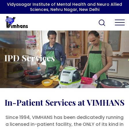
Vidyasagar Institute of Mental Health and Neuro Allied
Sciences, Nehru Nagar, New Delhi
IPD Services
In-Patient Services at VIMHANS
Since 1994, VIMHANS has been dedicatedly running
a licensed in-patient facility, the ONLY of its kind in