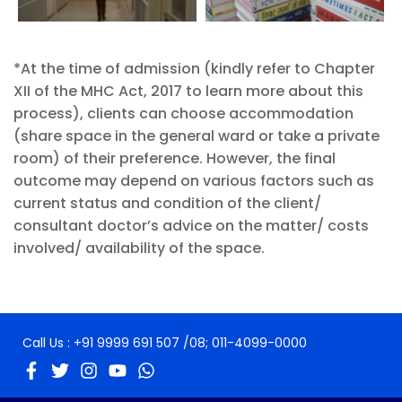
*At the time of admission (kindly refer to Chapter
XII of the MHC Act, 2017 to learn more about this
process), clients can choose accommodation
(share space in the general ward or take a private
room) of their preference. However, the final
outcome may depend on various factors such as
current status and condition of the client/
consultant doctor’s advice on the matter/ costs
involved/ availability of the space.
Call Us :
+91 9999 691 507
/08;
011-4099-0000