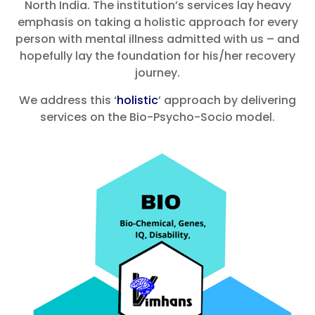
North India. The institution’s services lay heavy
emphasis on taking a holistic approach for every
person with mental illness admitted with us – and
hopefully lay the foundation for his/her recovery
journey.
We address this ‘
holistic
’ approach by delivering
services on the Bio-Psycho-Socio model.