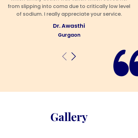
from slipping into coma due to critically low level
of sodium. I really appreciate your service.
Dr. Awasthi
Gurgaon
Gallery