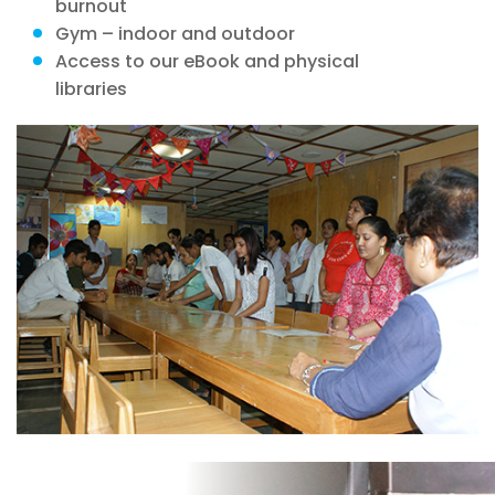
burnout
Gym – indoor and outdoor
Access to our eBook and physical
libraries